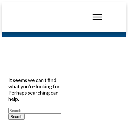
Headers
It seems we can't find
what you're looking for.
Perhaps searching can
help.
Search
for: