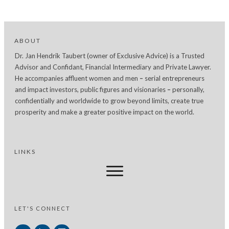
ABOUT
Dr. Jan Hendrik Taubert (owner of Exclusive Advice) is a Trusted
Advisor and Confidant, Financial Intermediary and Private Lawyer.
He accompanies affluent women and men
–
serial entrepreneurs
and impact investors, public figures and visionaries
–
personally,
confidentially and worldwide to grow beyond limits, create true
prosperity and make a greater positive impact on the world.
LINKS
LET'S CONNECT